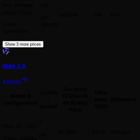
Pro
,
Without
2.8
audio · 720p
$0.0349
N/A
N/A
per
video
·
second
bytedance
Show 3 more prices
Wan 2.6
4 prices
Our price
Credits
Fal.ai
Model &
(USD)
with
/
price
Difference
configuration
$9.90 Mini
second
(USD)
Pack
7
Wan 2.6
,
720p
$0.0888
$0.10
11% less
per
video
·
alibaba