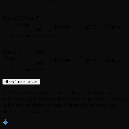
second
Wan 2.6
,
Video
7
input · 720p
$0.0888
$0.10
11% less
per
video
·
alibaba
second
Wan 2.6
,
10.6
1080p
$0.1345
$0.15
10% less
per
video
·
alibaba
second
Show 1 more prices
Video-input rows use an equal-duration source and
output example. Each model follows its provider's billing
basis: source duration, output duration, or both. Use
Studio for the exact estimate.