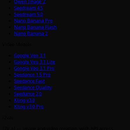
Qwen Image 2
Seedream 4.5
Seedream 5.0
Nano Banana Pro
Nano Banana Flash
Nano Banana 2
Video Models
Google Veo 3.1
Google Veo 3.1 Lite
Google Veo 3.1 Pro
Seedance 1.5 Pro
Seedance Fast
Seedance Quality
Seedance 2.0
Kling v3.0
Kling v3.0 Pro
i2v.ai
I2V AI — image and video creation, with API access