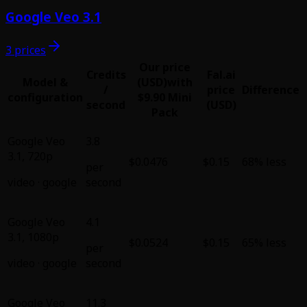
Google Veo 3.1
3 prices
Our price
Credits
Fal.ai
Model &
(USD)
with
/
price
Difference
configuration
$9.90 Mini
second
(USD)
Pack
Google Veo
3.8
3.1
,
720p
$0.0476
$0.15
68% less
per
video
·
google
second
Google Veo
4.1
3.1
,
1080p
$0.0524
$0.15
65% less
per
video
·
google
second
Google Veo
11.3