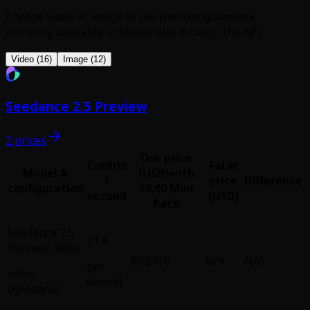
Choose video or image to see the configurations
currently available in Studio and through the API.
Video (16)
Image (12)
Seedance 2.5 Preview
2 prices
Our price
Credits
Fal.ai
Model &
(USD)
with
/
price
Difference
configuration
$9.90 Mini
second
(USD)
Pack
Seedance 2.5
21.4
Preview
,
480p
$0.2716
N/A
N/A
per
video
·
second
bytedance