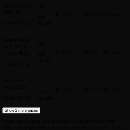
Seedance 2.0
5.8
Fast
,
480p
$0.0736
$0.1125
35% less
per
video
·
kling
second
Seedance 2.0
6.8
Fast
,
Video
$0.0863
$0.135
36% less
input · 480p
per
second
video
·
kling
Seedance 2.0
12.2
Fast
,
720p
$0.1548
$0.2419
36% less
per
video
·
kling
second
Show 1 more prices
Video-input rows use an equal-duration source and
output example. Each model follows its provider's billing