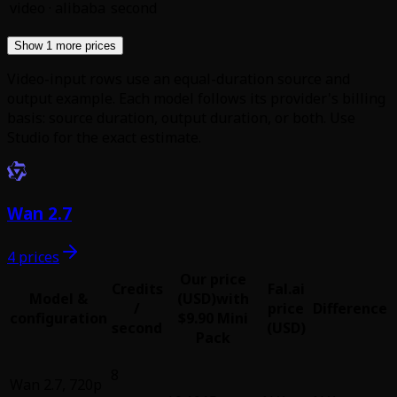
video
·
alibaba
second
Show 1 more prices
Video-input rows use an equal-duration source and
output example. Each model follows its provider's billing
basis: source duration, output duration, or both. Use
Studio for the exact estimate.
Wan 2.7
4 prices
Our price
Credits
Fal.ai
Model &
(USD)
with
/
price
Difference
configuration
$9.90 Mini
second
(USD)
Pack
8
Wan 2.7
,
720p