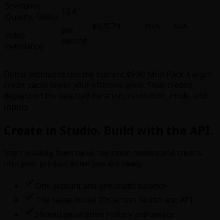
Seedance
12.4
Quality
,
1080p
$0.1574
N/A
N/A
per
video
·
second
bytedance
Dollar estimates use the current $9.90 Mini Pack. Larger
credit packs lower your effective price. Final credits
depend on the selected duration, resolution, mode, and
inputs.
Create in Studio. Build with the API.
Start visually, then move the same models and credits
into your product when you are ready.
One account and one credit balance
The same model IDs across Studio and API
Shared generation history and assets