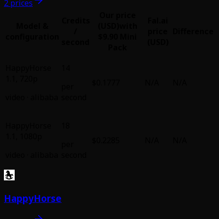
2 prices
Our price
Credits
Fal.ai
Model &
(USD)
with
/
price
Difference
configuration
$9.90 Mini
second
(USD)
Pack
HappyHorse
14
1.1
,
720p
$0.1777
N/A
N/A
per
video
·
alibaba
second
HappyHorse
18
1.1
,
1080p
$0.2285
N/A
N/A
per
video
·
alibaba
second
HappyHorse