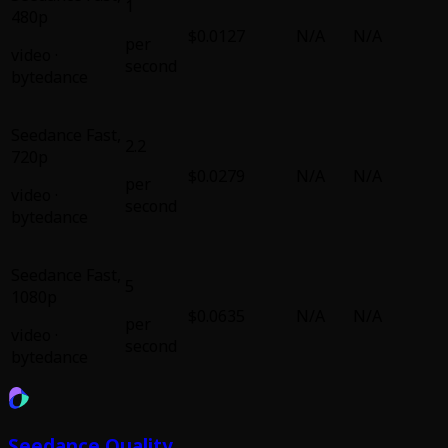
1
480p
$0.0127
N/A
N/A
per
video
·
second
bytedance
Seedance Fast
,
2.2
720p
$0.0279
N/A
N/A
per
video
·
second
bytedance
Seedance Fast
,
5
1080p
$0.0635
N/A
N/A
per
video
·
second
bytedance
Seedance Quality