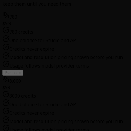
keep them until you need them
780
$9.9
780 credits
One balance for Studio and API
Credits never expire
Model and resolution pricing shown before you run
Usage follows model provider terms
Purchase
8,000
$99
8000 credits
One balance for Studio and API
Credits never expire
Model and resolution pricing shown before you run
Usage follows model provider terms