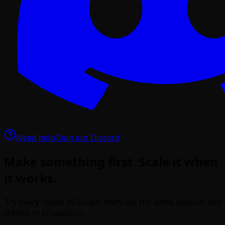
Need help?
Join our Discord
Make something first. Scale it when
it works.
Try every model in Studio, then use the same account and
credits in production.