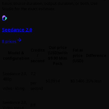
basis: source duration, output duration, or both. Use
Studio for the exact estimate.
Seedance 2.0
8 prices
Our price
Credits
Fal.ai
Model &
(USD)
with
/
price
Difference
configuration
$9.90 Mini
second
(USD)
Pack
Seedance 2.0
,
7.2
480p
$0.0914
$0.1406
35% less
per
video
·
kling
second
Seedance 2.0
,
8.8
Video input ·