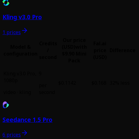
Kling v3.0 Pro
1 prices
Our price
Credits
Fal.ai
Model &
(USD)
with
/
price
Difference
configuration
$9.90 Mini
second
(USD)
Pack
Kling v3.0 Pro
,
9
1080p
$0.1142
$0.168
32% less
per
video
·
kling
second
Seedance 1.5 Pro
6 prices