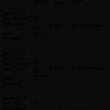
Pack
Seedance 2.0
Mini
,
Without
3.6
audio · 480p
$0.0457
$0.0721
37% less
per
video
·
second
bytedance
Seedance 2.0
Mini
,
Video
4.4
input · Without
$0.0558
$0.0866
36% less
audio · 480p
per
second
video
·
bytedance
Seedance 2.0
Mini
,
With
3.6
audio · 480p