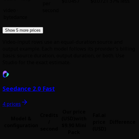
$0.0457
$0.0721
37% less
per
video
·
second
bytedance
Show 5 more prices
Video-input rows use an equal-duration source and
output example. Each model follows its provider's billing
basis: source duration, output duration, or both. Use
Studio for the exact estimate.
Seedance 2.0 Fast
4 prices
Our price
Credits
Fal.ai
Model &
(USD)
with
/
price
Difference
configuration
$9.90 Mini
second
(USD)
Pack