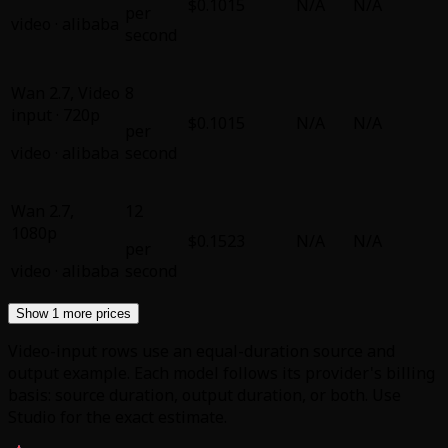
$0.1015
N/A
N/A
per
video
·
alibaba
second
Wan 2.7
,
Video
8
input · 720p
$0.1015
N/A
N/A
per
video
·
alibaba
second
Wan 2.7
,
12
1080p
$0.1523
N/A
N/A
per
video
·
alibaba
second
Show 1 more prices
Video-input rows use an equal-duration source and
output example. Each model follows its provider's billing
basis: source duration, output duration, or both. Use
Studio for the exact estimate.