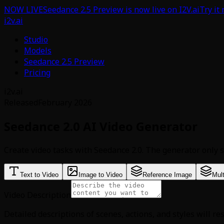
NOW LIVE
Seedance 2.5 Preview is now live on I2V.ai
Try it
i2v.ai
Studio
Models
Seedance 2.5 Preview
Pricing
i2v.ai
Released
February 2026
Seedance 2.0 AI Video Generator
Create video tasks with Seedance 2.0. The generator only s
Text to Video
Image to Video
Reference Image
Mul
Video Description
Detailed descriptions of scenes, actions, and styles will re