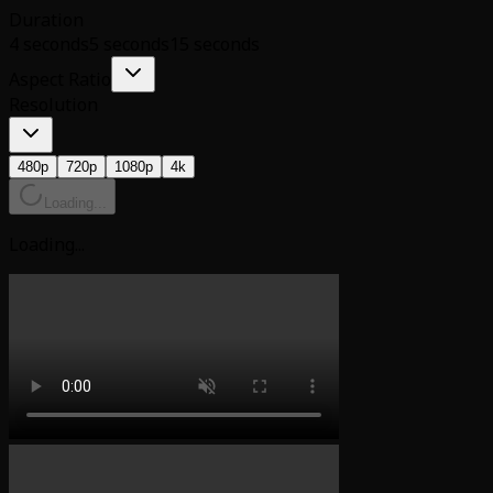
Duration
4 seconds
5 seconds
15 seconds
Aspect Ratio
Resolution
480p
720p
1080p
4k
Loading...
Loading...