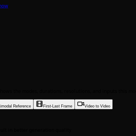
 now
hows the modes, durations, resolutions, and inputs this mod
timodal Reference
First-Last Frame
Video to Video
sult in better generation quality