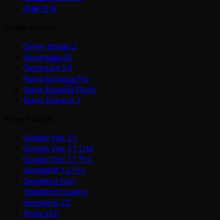
환불 정책
Image Models
Qwen Image 2
Seedream 4.5
Seedream 5.0
Nano Banana Pro
Nano Banana Flash
Nano Banana 2
Video Models
Google Veo 3.1
Google Veo 3.1 Lite
Google Veo 3.1 Pro
Seedance 1.5 Pro
Seedance Fast
Seedance Quality
Seedance 2.0
Kling v3.0