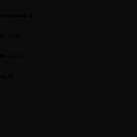
 web grounding
 4K output
 4K output
output