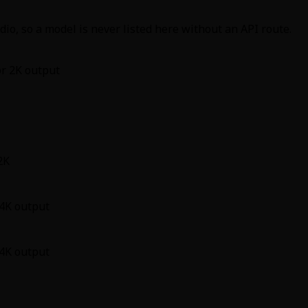
io, so a model is never listed here without an API route.
or 2K output
2K
 4K output
 4K output