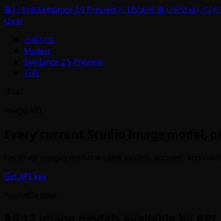
출시 완료
Seedance 2.5 Preview가 I2V.ai에 출시되었습니다
지
i2v.ai
스튜디오
Models
Seedance 2.5 Preview
가격
i2v.ai
Image API
Every current Studio image model, o
Generate images with the same models, account, and credit b
Get API key
Available now
All
12
image models available by API