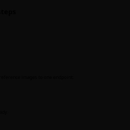
steps
reference images to one endpoint.
ady.