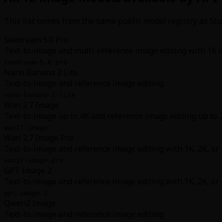
This list comes from the same public model registry as Stud
Seedream 5.0 Pro
Text-to-image and multi-reference image editing with 1K 
seedream-5.0-pro
Nano Banana 2 Lite
Text-to-image and reference image editing
nano-banana-2-lite
Wan 2.7 Image
Text-to-image up to 4K and reference image editing up to 
wan27-image
Wan 2.7 Image Pro
Text-to-image and reference image editing with 1K, 2K, or
wan27-image-pro
GPT Image 2
Text-to-image and reference image editing with 1K, 2K, or
gpt-image-2
Qwen2 Image
Text-to-image and reference image editing