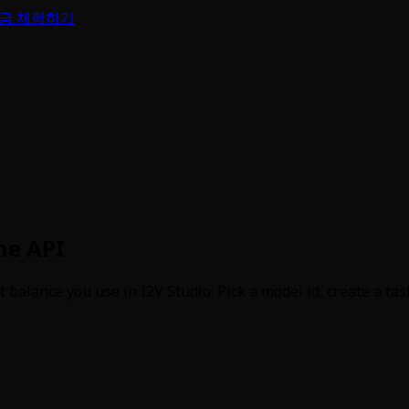
금 체험하기
ne API
alance you use in I2V Studio. Pick a model id, create a task,