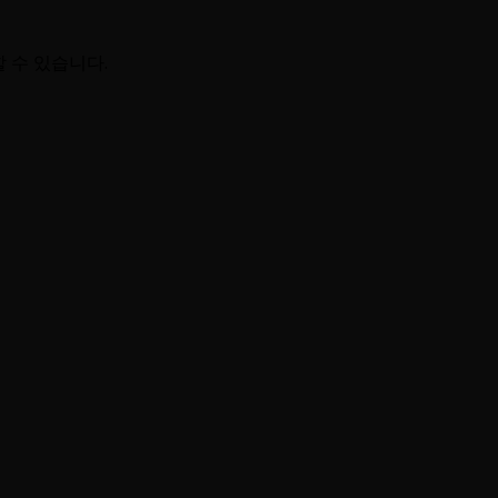
할 수 있습니다.