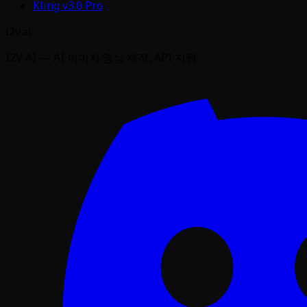
Kling v3.0 Pro
i2v.ai
I2V AI — AI 이미지·영상 제작, API 지원