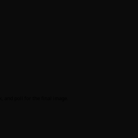
 and poll for the final image.