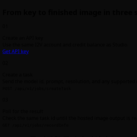
From key to finished image in three 
01
Create an API key
Use the same I2V account and credit balance as Studio.
Get API key
02
Create a task
Send the model id, prompt, resolution, and any supported 
POST /api/v1/jobs/createTask
03
Poll for the result
Check the same task id until the hosted image output is re
GET /api/v1/jobs/recordInfo