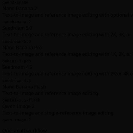
qwen2-image
Nano Banana 2
Text-to-image and reference image editing with optional
nanobanana-2
Seedream 5.0
Text-to-image and reference image editing with 2K, 3K, or
seedream-5.0
Nano Banana Pro
Text-to-image and reference image editing with 1K, 2K, or
gemini-3-pro
Seedream 4.5
Text-to-image and reference image editing with 2K or 4K 
seedream-4.5
Nano Banana Flash
Text-to-image and reference image editing
gemini-2.5-flash
Qwen Image 2
Text-to-image and single-reference image editing
qwen-image-2
One small workflow