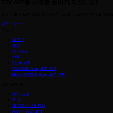
I2V API를 시작할 준비가 되셨나요?
API 키를 만들면 Studio와 동일한 모델 및 크레딧 잔액을 사용
API 키 받기
리소스
블로그
생성
시나리오
작품
Prompt들
이미지를 Prompt로 변환
배치 이미지를 Prompt로 변환
회사 & 법률
회사 소개
문의
개인정보 보호정책
서비스 이용 약관