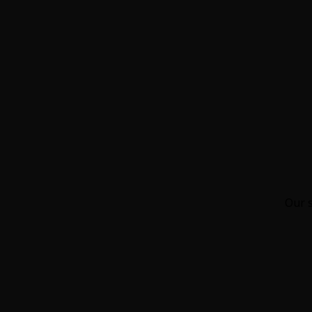
Our s