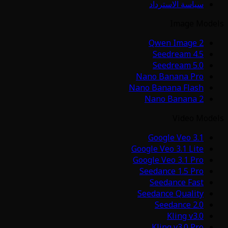
سياسة الاسترداد
Image Models
Qwen Image 2
Seedream 4.5
Seedream 5.0
Nano Banana Pro
Nano Banana Flash
Nano Banana 2
Video Models
Google Veo 3.1
Google Veo 3.1 Lite
Google Veo 3.1 Pro
Seedance 1.5 Pro
Seedance Fast
Seedance Quality
Seedance 2.0
Kling v3.0
Kling v3.0 Pro