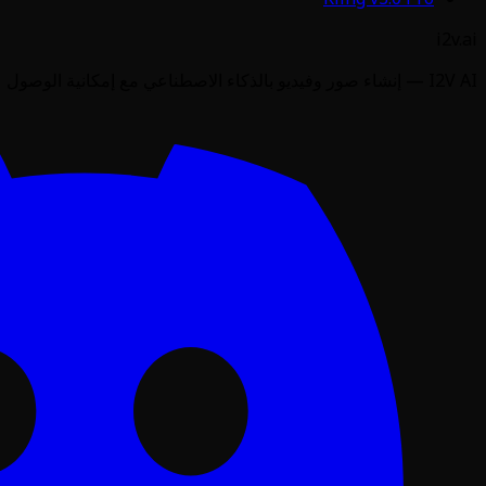
i2v.ai
I2V AI — إنشاء صور وفيديو بالذكاء الاصطناعي مع إمكانية الوصول عبر API