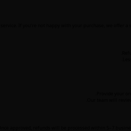
service. If you're not happy with your purchase, we offer a 
Ref
Les
.
Provide your or
Our team will revie
nce approved, refunds will be processed within 5–7 busines