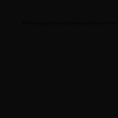
We want you to be completely satisfied with our 
O