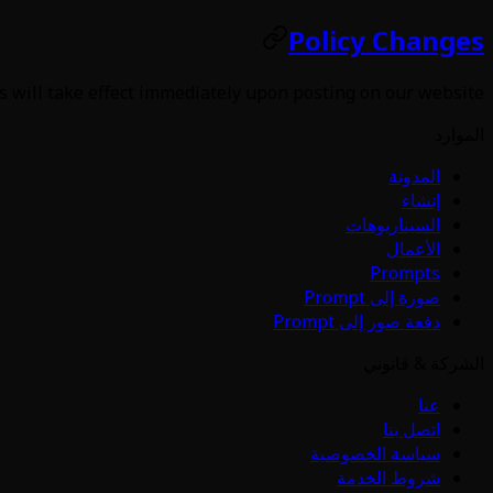
Policy Changes
s will take effect immediately upon posting on our website.
الموارد
المدونة
إنشاء
السيناريوهات
الأعمال
Prompts
صورة إلى Prompt
دفعة صور إلى Prompt
الشركة & قانوني
عنا
اتصل بنا
سياسة الخصوصية
شروط الخدمة