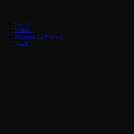
الاستوديو
Models
Seedance 2.5 Preview
الأسعار