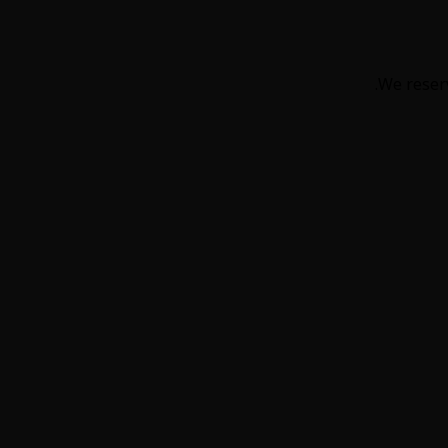
We reserv