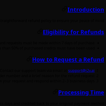
Introduction
straightforward refund policy to ensure your peace of mind.
Eligibility for Refunds
und requests must be made within 7 days of purchase.
s than 50% of purchased credits must have been used.
How to Request a Refund
Contact our support team via email at
support@i2v.ai
der number and a brief reason for the refund request.
w your request and respond within 2–3 business days.
Processing Time
s days and credited back to your original payment method.