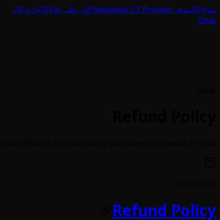
جرّبه الآن
يتوفر Seedance 2.5 Preview الآن على I2V.ai
متاح الآن
i2v.ai
i2v.ai
Refund Policy
traightforward refund policy to ensure your peace of mind
2025/03/10
Refund Policy