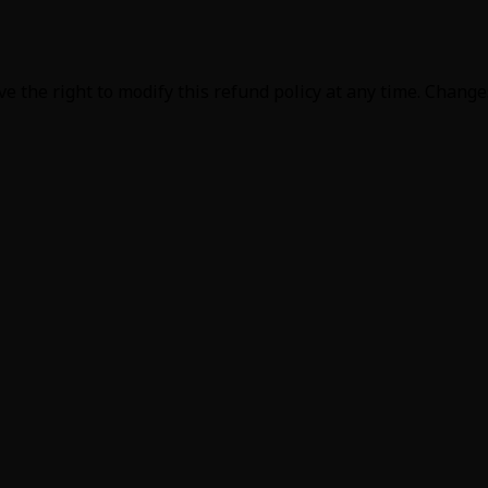
e the right to modify this refund policy at any time. Change