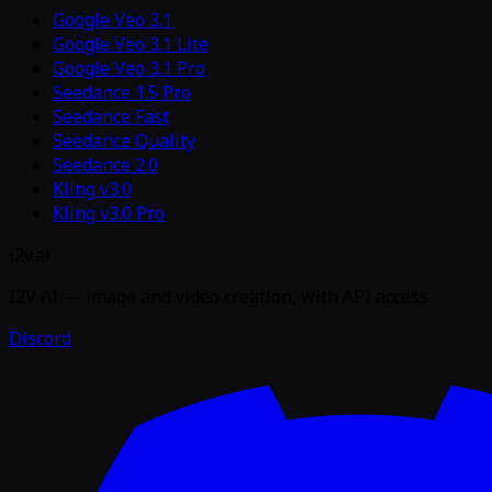
Google Veo 3.1
Google Veo 3.1 Lite
Google Veo 3.1 Pro
Seedance 1.5 Pro
Seedance Fast
Seedance Quality
Seedance 2.0
Kling v3.0
Kling v3.0 Pro
i2v.ai
I2V AI — image and video creation, with API access
Discord