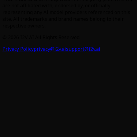
are not affiliated with, endorsed by, or officially
representing any AI model providers referenced on this
site. All trademarks and brand names belong to their
respective owners.
©
2026
I2V AI
All Rights Reserved.
Privacy Policy
privacy@i2v.ai
support@i2v.ai