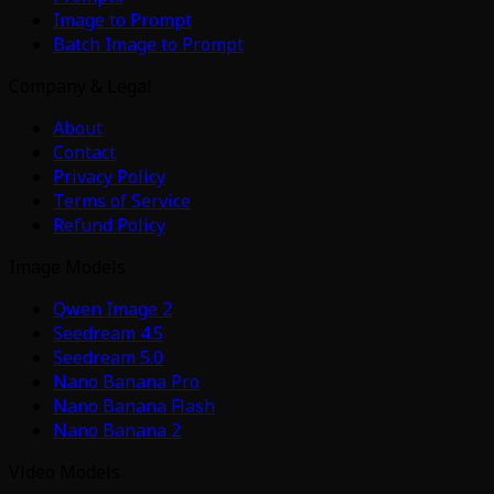
Image to Prompt
Batch Image to Prompt
Company & Legal
About
Contact
Privacy Policy
Terms of Service
Refund Policy
Image Models
Qwen Image 2
Seedream 4.5
Seedream 5.0
Nano Banana Pro
Nano Banana Flash
Nano Banana 2
Video Models