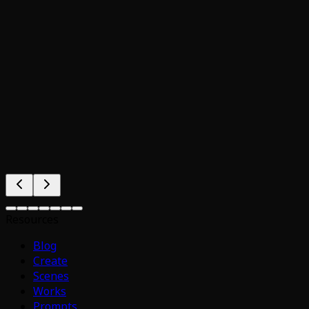
Resources
Blog
Create
Scenes
Works
Prompts