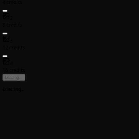
4 credits
2
8 credits
3
12 credits
4
16 credits
Loading
...
Loading
...