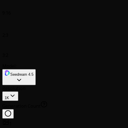
9:16
2:3
3:2
Model:
Seedream 4.5
Resolution
1K
Generation Count
1