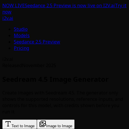
NOW LIVE
Seedance 2.5 Preview is now live on I2V.ai
Try it
now
i2v.ai
Studio
Models
Seedance 2.5 Preview
Pricing
i2v.ai
Released
November 2025
Seedream 4.5 Image Generator
Create images with Seedream 4.5. The generator only
shows the supported resolutions, reference inputs, and
controls for this model, with credits shown before you
run it.
Text to Image
Image to Image