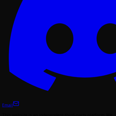
Email
This website is an independent third-party platform. We