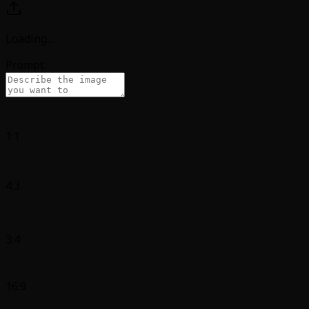
Loading
...
Prompt:
1:1
4:3
3:4
16:9