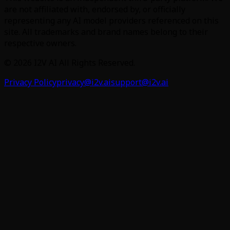
are not affiliated with, endorsed by, or officially
representing any AI model providers referenced on this
site. All trademarks and brand names belong to their
respective owners.
©
2026
I2V AI
All Rights Reserved.
Privacy Policy
privacy@i2v.ai
support@i2v.ai