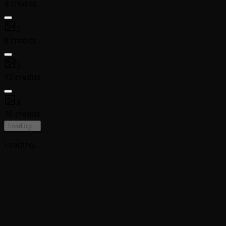
4 credits
2
8 credits
3
12 credits
4
16 credits
Loading
...
Loading
...