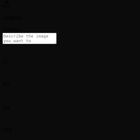
Loading
...
Prompt:
1:1
4:3
3:4
16:9