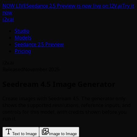
NOW LIVE
Seedance 2.5 Preview is now live on I2V.ai
Try it
now
i2v.ai
Studio
Models
Seedance 2.5 Preview
Pricing
i2v.ai
Released
November 2025
Seedream 4.5 Image Generator
Create images with Seedream 4.5. The generator only
shows the supported resolutions, reference inputs, and
controls for this model, with credits shown before you
run it.
Text to Image
Image to Image