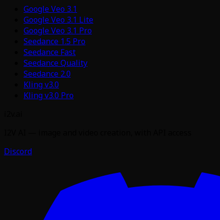
Google Veo 3.1
Google Veo 3.1 Lite
Google Veo 3.1 Pro
Seedance 1.5 Pro
Seedance Fast
Seedance Quality
Seedance 2.0
Kling v3.0
Kling v3.0 Pro
i2v.ai
I2V AI — image and video creation, with API access
Discord