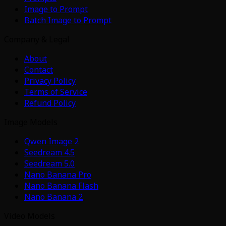
Image to Prompt
Batch Image to Prompt
Company & Legal
About
Contact
Privacy Policy
Terms of Service
Refund Policy
Image Models
Qwen Image 2
Seedream 4.5
Seedream 5.0
Nano Banana Pro
Nano Banana Flash
Nano Banana 2
Video Models