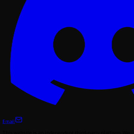
Email
This website is an independent third-party platform. We