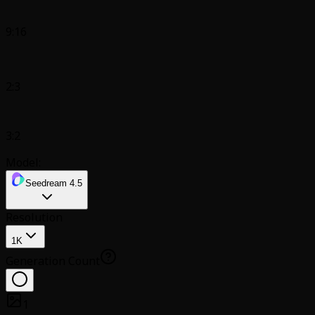
9:16
2:3
3:2
Model:
Seedream 4.5
Resolution
1K
Generation Count
1