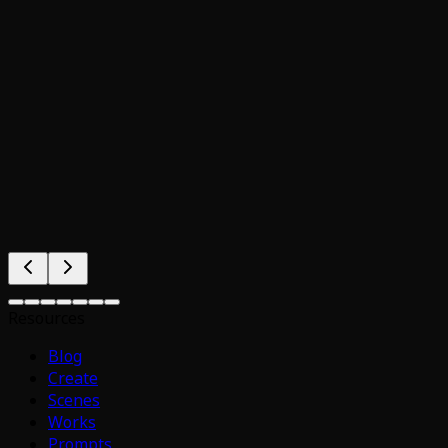
Resources
Blog
Create
Scenes
Works
Prompts