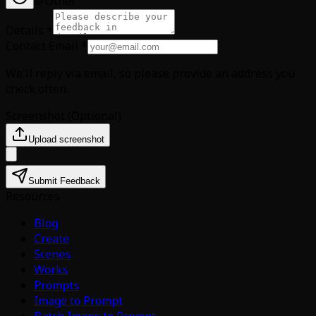
💬
Other
Details
*
Contact Email
*
We'll reply via email, so please provide an address you
check often.
Screenshot
(
Optional
)
Upload screenshot
Submit Feedback
Resources
Blog
Create
Scenes
Works
Prompts
Image to Prompt
Batch Image to Prompt