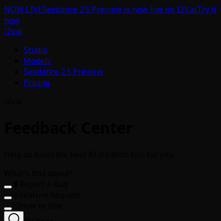
NOW LIVE
Seedance 2.5 Preview is now live on I2V.ai
Try it
now
i2v.ai
Studio
Models
Seedance 2.5 Preview
Pricing
i2v.ai
Feedback Center
Help us build the best AI creation tool for you.
What's this about?
🐛
Report a Bug
💡
Feature Request
🤔
How to Use