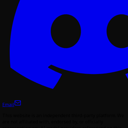
Email
This website is an independent third-party platform. We
are not affiliated with, endorsed by, or officially
representing any AI model providers referenced on this