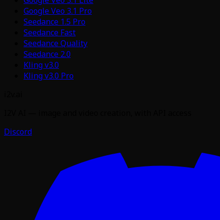
Google Veo 3.1 Pro
Seedance 1.5 Pro
Seedance Fast
Seedance Quality
Seedance 2.0
Kling v3.0
Kling v3.0 Pro
i2v.ai
I2V AI — image and video creation, with API access
Discord