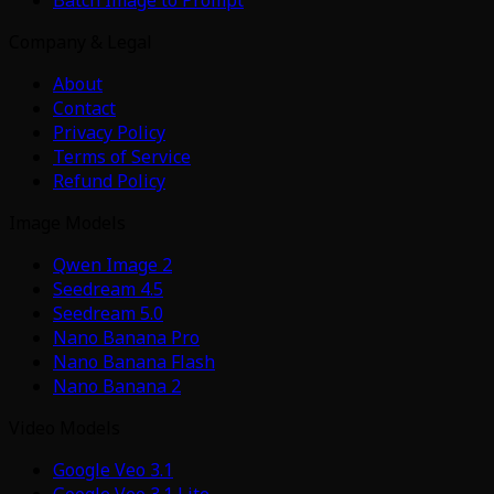
Company & Legal
About
Contact
Privacy Policy
Terms of Service
Refund Policy
Image Models
Qwen Image 2
Seedream 4.5
Seedream 5.0
Nano Banana Pro
Nano Banana Flash
Nano Banana 2
Video Models
Google Veo 3.1
Google Veo 3.1 Lite