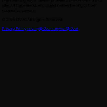
site. All trademarks and brand names belong to their
respective owners.
©
2026
I2V AI
All Rights Reserved.
Privacy Policy
privacy@i2v.ai
support@i2v.ai