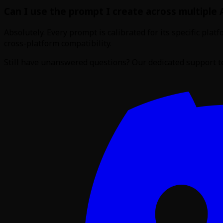
Can I use the prompt I create across multiple 
Absolutely. Every prompt is calibrated for its specific pl
cross-platform compatibility.
Still have unanswered questions? Our dedicated support te