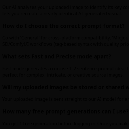
Our AI analyzes your uploaded image to identify its key com
lets you recreate a nearly identical AI-generated visual.
How do I choose the correct prompt format?
Go with 'General' for cross-platform compatibility, 'Midjou
SD/ComfyUI workflows (tag-based syntax with quality priorit
What sets Fast and Precise mode apart?
Fast mode generates a concise 1-2 sentence prompt ideal f
perfect for complex, intricate, or creative source images.
Will my uploaded images be stored or shared wi
Your uploaded image is sent straight to our AI model for an
How many free prompt generations can I use?
You get 1 free generation before logging in. Once you mak