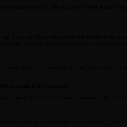
ponents: composition, lighting, color scheme, artistic tone,
rney' if you use Midjourney (comes with standard --ar, --v, a
ization), 'Flux' for Flux-powered models, and 'I2V' for the 
or simple, direct use cases. Precise mode delivers a detail
th outside third parties?
alysis and isn’t stored long-term on our servers. We never s
e a free account, you can keep generating content — logged-