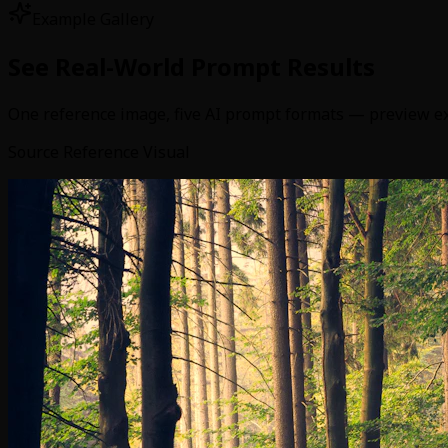
Example Gallery
See Real-World Prompt Results
One reference image, five AI prompt formats — preview exac
Source Reference Visual