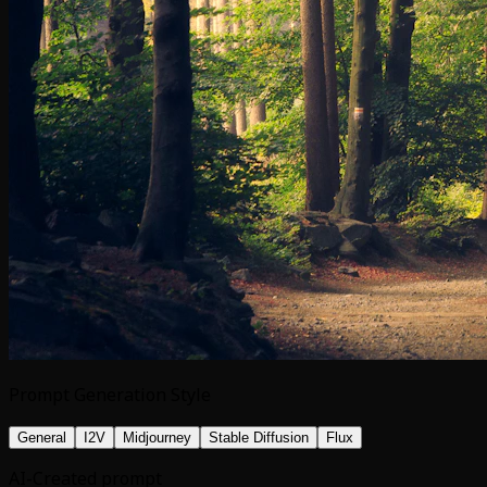
Prompt Generation Style
General
I2V
Midjourney
Stable Diffusion
Flux
AI-Created prompt