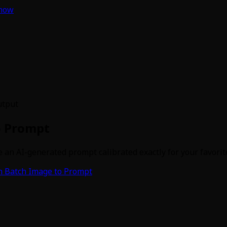
 now
utput
o Prompt
 an AI-generated prompt calibrated exactly for your favorite 
 Batch Image to Prompt