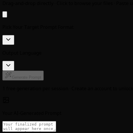
Drag-and-drop directly · Click to browse your files · Paste 
Pick Your Target Prompt Format
Output Language
Generate Prompt
1 free generation per session · Create an account to unlo
Your AI-Generated Prompt