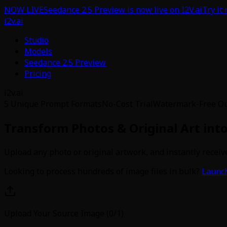
NOW LIVE
Seedance 2.5 Preview is now live on I2V.ai
Try it
i2v.ai
Studio
Models
Seedance 2.5 Preview
Pricing
i2v.ai
5 Unique Prompt Formats
No-Cost Trial
Watermark-Free O
Transform Photos & Original Art int
Upload any photo or original artwork, and instantly receive
Looking to process hundreds of image files in bulk?
Launch
Upload Your Source Image (0/1)