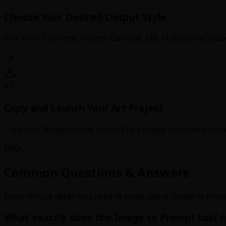
Choose Your Desired Output Style
Pick from 5 prompt presets: General, I2V, Midjourney, Stabl
03
Copy and Launch Your Art Project
Copy your AI-generated prompt in a single click, then paste
FAQs
Common Questions & Answers
Every critical detail you need to know about Image to Prom
What exactly does the Image to Prompt tool d