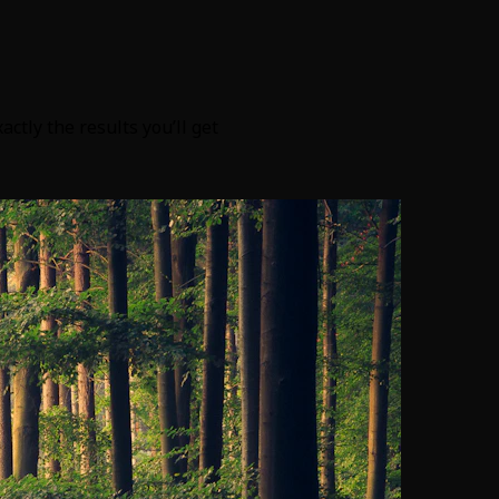
tly the results you’ll get