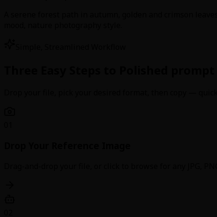
A serene forest path in autumn, golden and crimson leaves 
mood, nature photography style.
Simple, Streamlined Workflow
Three Easy Steps to Polished prompt
Drop your file, pick your desired format, then copy — quick,
01
Drop Your Reference Image
Drag-and-drop your file, or click to browse for any JPG, 
02