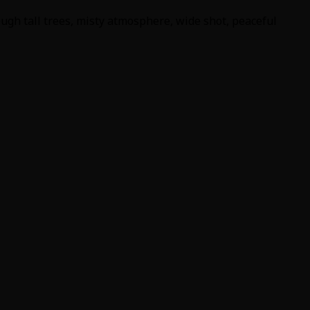
ugh tall trees, misty atmosphere, wide shot, peaceful