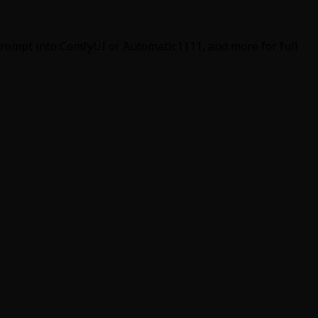
 prompt into ComfyUI or Automatic1111, and more for full