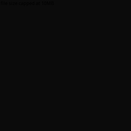
 file size capped at 10MB