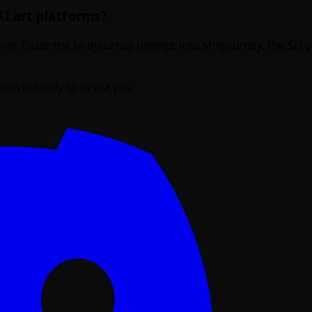
AI art platforms?
atform. Paste the Midjourney prompt into Midjourney, the SD
am is ready to assist you