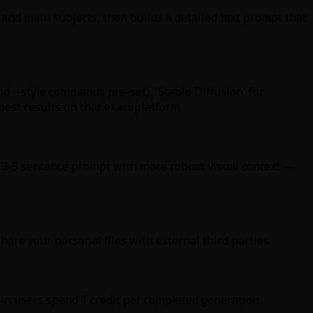
 and main subjects, then builds a detailed text prompt that
nd --style commands pre-set), 'Stable Diffusion' for
best results on that exact platform.
ed 3-5 sentence prompt with more robust visual context —
hare your personal files with external third parties.
in users spend 1 credit per completed generation.