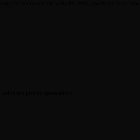
using Ctrl+V
·
Compatible with JPG, PNG, and WebP files · Max
ck unlimited prompt generations