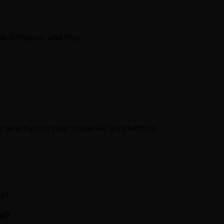
e Diffusion, and Flux.
 directly into your chosen AI art platform.
pt.
o?