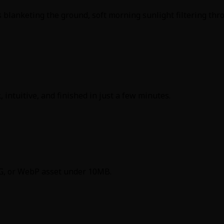
blanketing the ground, soft morning sunlight filtering thro
 intuitive, and finished in just a few minutes.
PNG, or WebP asset under 10MB.