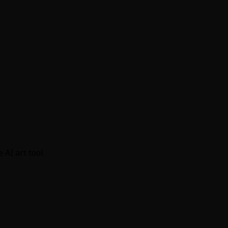
AI art tool.