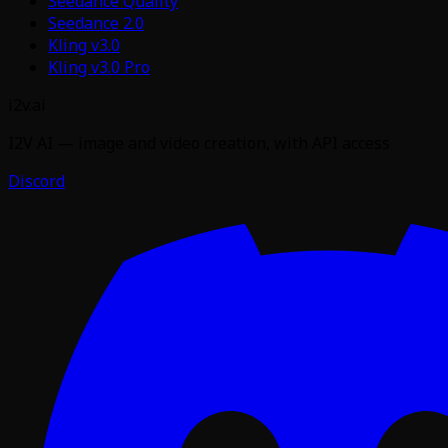
Seedance Quality
Seedance 2.0
Kling v3.0
Kling v3.0 Pro
i2v.ai
I2V AI — image and video creation, with API access
Discord