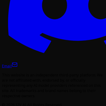
Email
This website is an independent third-party platform. We
are not affiliated with, endorsed by, or officially
representing any AI model providers referenced on this
site. All trademarks and brand names belong to their
respective owners.
©
2026
I2V AI
All Rights Reserved.