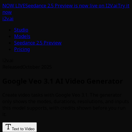
NOW LIVE
Seedance 2.5 Preview is now live on I2V.ai
Try it
now
i2v.ai
Studio
Models
Seedance 2.5 Preview
Pricing
i2v.ai
Released
October 2025
Google Veo 3.1 AI Video Generator
Create video tasks with Google Veo 3.1. The generator
only shows the modes, durations, resolutions, and inputs
this model supports, with credits shown before you run
it.
Text to Video