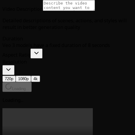
Video Description
Detailed descriptions of scenes, actions, and styles will
result in better generation quality
Duration
Veo 3 models have a fixed duration of 8 seconds
Aspect Ratio
Resolution
720p
1080p
4k
Loading...
Loading...