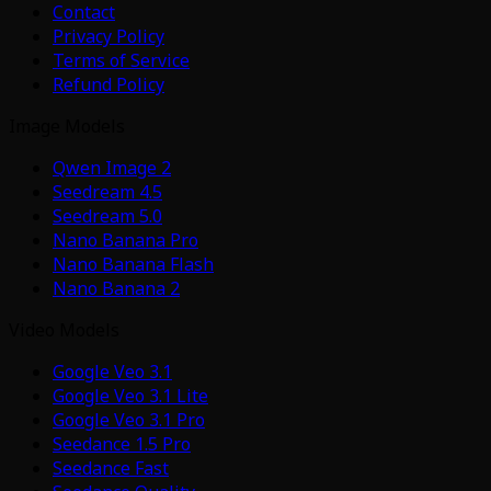
Contact
Privacy Policy
Terms of Service
Refund Policy
Image Models
Qwen Image 2
Seedream 4.5
Seedream 5.0
Nano Banana Pro
Nano Banana Flash
Nano Banana 2
Video Models
Google Veo 3.1
Google Veo 3.1 Lite
Google Veo 3.1 Pro
Seedance 1.5 Pro
Seedance Fast