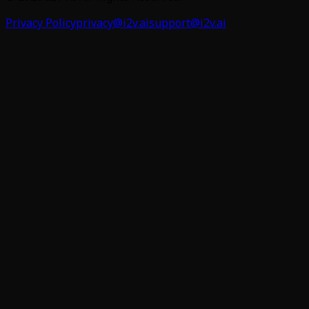
Privacy Policy
privacy@i2v.ai
support@i2v.ai