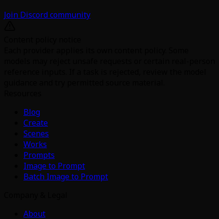
Join Discord community
Content policy notice
Each provider applies its own content policy. Some
models may reject unsafe requests or certain real-person
reference inputs. If a task is rejected, review the model
guidance and try permitted source material.
Resources
Blog
Create
Scenes
Works
Prompts
Image to Prompt
Batch Image to Prompt
Company & Legal
About