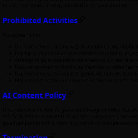
to use, reproduce, modify, and distribute your content.
Prohibited Activities
You agree not to:
Use our services in any way that violates any applica
Engage in any conduct that restricts or inhibits anyo
Attempt to gain unauthorized access to our servers 
Use our services to distribute malware or other harm
Use our services to request, generate, upload, distri
Market or describe our services as "uncensored", "unf
AI Content Policy
If our services include AI-generated image or video featu
refuse to deliver content that violates our policies, includ
generate prohibited content may result in account suspens
Termination