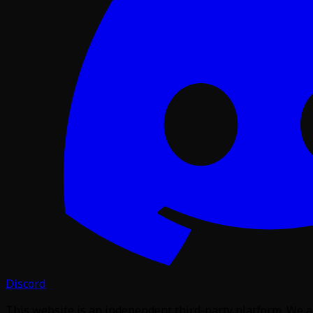
Discord
This website is an independent third-party platform. We are