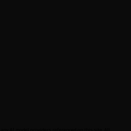
 any AI model providers referenced on this site. All