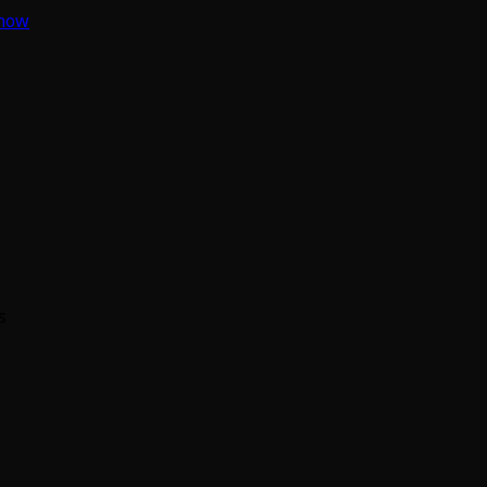
 now
s