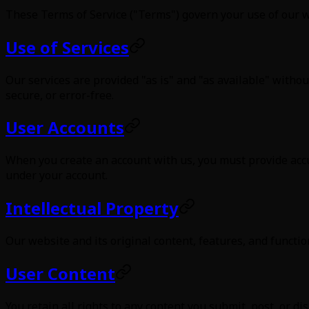
These Terms of Service ("Terms") govern your use of our w
Use of Services
Our services are provided "as is" and "as available" witho
secure, or error-free.
User Accounts
When you create an account with us, you must provide accur
under your account.
Intellectual Property
Our website and its original content, features, and functi
User Content
You retain all rights to any content you submit, post, or d