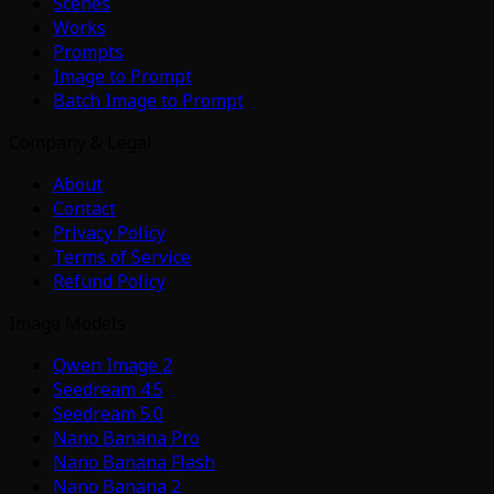
Scenes
Works
Prompts
Image to Prompt
Batch Image to Prompt
Company & Legal
About
Contact
Privacy Policy
Terms of Service
Refund Policy
Image Models
Qwen Image 2
Seedream 4.5
Seedream 5.0
Nano Banana Pro
Nano Banana Flash
Nano Banana 2