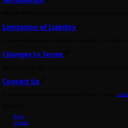
We may terminate or suspend your account and access to our
Limitation of Liability
In no event shall we be liable for any indirect, incidental,
Changes to Terms
We reserve the right to modify these Terms at any time. I
Contact Us
If you have any questions about these Terms, please
conta
Resources
Blog
Create