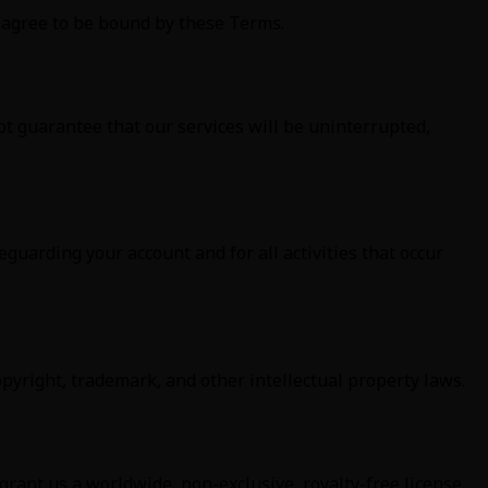
u agree to be bound by these Terms.
ot guarantee that our services will be uninterrupted,
uarding your account and for all activities that occur
opyright, trademark, and other intellectual property laws.
 grant us a worldwide, non-exclusive, royalty-free license