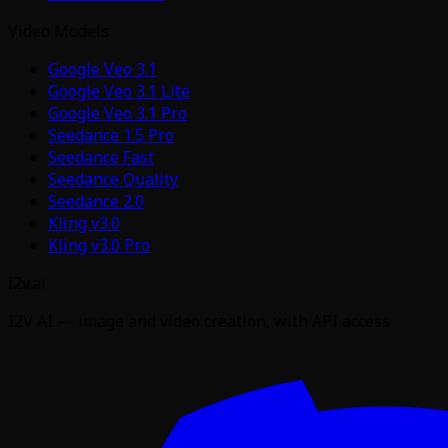
Video Models
Google Veo 3.1
Google Veo 3.1 Lite
Google Veo 3.1 Pro
Seedance 1.5 Pro
Seedance Fast
Seedance Quality
Seedance 2.0
Kling v3.0
Kling v3.0 Pro
i2v.ai
I2V AI — image and video creation, with API access