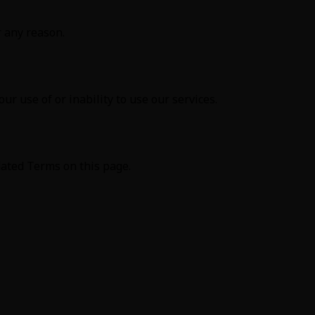
r any reason.
ur use of or inability to use our services.
dated Terms on this page.