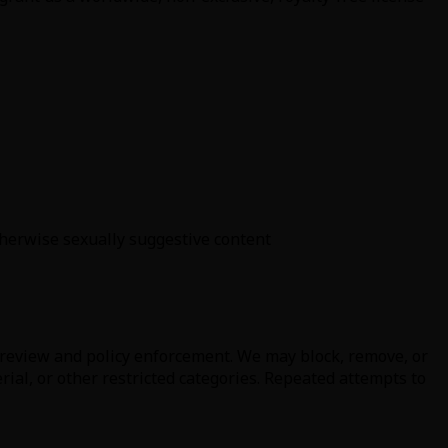
otherwise sexually suggestive content
y review and policy enforcement. We may block, remove, or
terial, or other restricted categories. Repeated attempts to