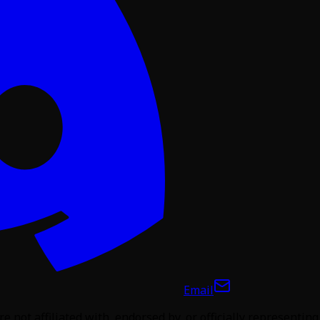
Email
 not affiliated with, endorsed by, or officially representing