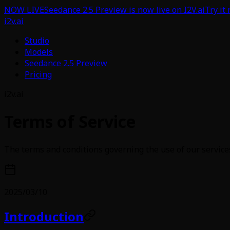
NOW LIVE
Seedance 2.5 Preview is now live on I2V.ai
Try it
i2v.ai
Studio
Models
Seedance 2.5 Preview
Pricing
i2v.ai
Terms of Service
The terms and conditions governing the use of our service
2025/03/10
Introduction