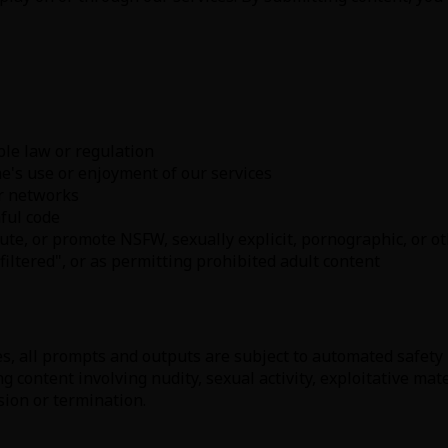
ble law or regulation
ne's use or enjoyment of our services
or networks
ful code
bute, or promote NSFW, sexually explicit, pornographic, or 
iltered", or as permitting prohibited adult content
res, all prompts and outputs are subject to automated safet
ing content involving nudity, sexual activity, exploitative ma
ion or termination.