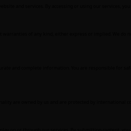
ebsite and services. By accessing or using our services, yo
ut warranties of any kind, either express or implied. We do n
ate and complete information. You are responsible for safeg
onality are owned by us and are protected by international c
isplay on or through our services. By submitting content, you