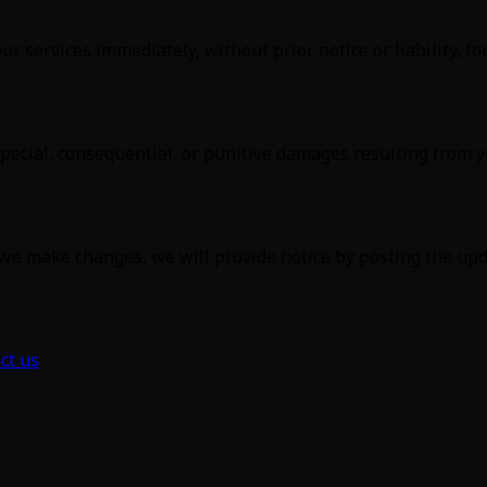
 services immediately, without prior notice or liability, fo
 special, consequential, or punitive damages resulting from yo
f we make changes, we will provide notice by posting the up
ct us
.