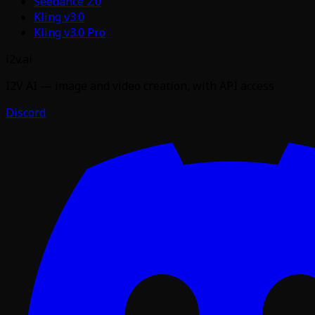
Seedance 2.0
Kling v3.0
Kling v3.0 Pro
i2v.ai
I2V AI — image and video creation, with API access
Discord