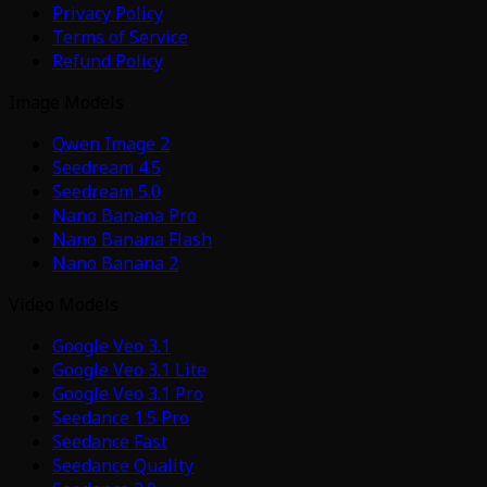
Privacy Policy
Terms of Service
Refund Policy
Image Models
Qwen Image 2
Seedream 4.5
Seedream 5.0
Nano Banana Pro
Nano Banana Flash
Nano Banana 2
Video Models
Google Veo 3.1
Google Veo 3.1 Lite
Google Veo 3.1 Pro
Seedance 1.5 Pro
Seedance Fast
Seedance Quality