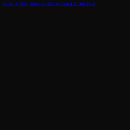
Privacy Policy
privacy@i2v.ai
support@i2v.ai