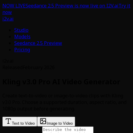
NOW LIVE
Seedance 2.5 Preview is now live on I2V.ai
Try it
now
i2v.ai
Studio
Models
Seedance 2.5 Preview
Pricing
i2v.ai
Released
February 2026
Kling v3.0 Pro AI Video Generator
Create text-to-video or image-to-video clips with Kling
v3.0 Pro. Choose a supported duration, aspect ratio, and
1080p output before generating.
Text to Video
Image to Video