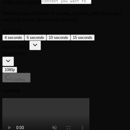
Video Description
Detailed descriptions of scenes, actions, and styles will
result in better generation quality
Duration
4 seconds
5 seconds
10 seconds
15 seconds
Aspect Ratio
Resolution
1080p
Loading...
Loading...