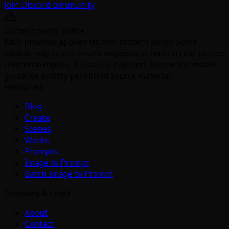
Join Discord community
Content policy notice
Each provider applies its own content policy. Some
models may reject unsafe requests or certain real-person
reference inputs. If a task is rejected, review the model
guidance and try permitted source material.
Resources
Blog
Create
Scenes
Works
Prompts
Image to Prompt
Batch Image to Prompt
Company & Legal
About
Contact