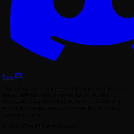
Email
This website is an independent third-party platform. We
are not affiliated with, endorsed by, or officially
representing any AI model providers referenced on this
site. All trademarks and brand names belong to their
respective owners.
©
2026
I2V AI
All Rights Reserved.