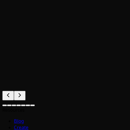
Resources
Blog
Create