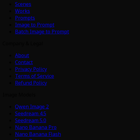
Scenes
Works
Prompts
Image to Prompt
Batch Image to Prompt
Company & Legal
About
Contact
Privacy Policy
Terms of Service
Refund Policy
Image Models
Qwen Image 2
Seedream 4.5
Seedream 5.0
Nano Banana Pro
Nano Banana Flash