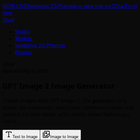
NOW LIVE
Seedance 2.5 Preview is now live on I2V.ai
Try it
now
i2v.ai
Studio
Models
Seedance 2.5 Preview
Pricing
i2v.ai
Released
April 2026
GPT Image 2 Image Generator
Create images with GPT Image 2. The generator only
shows the supported resolutions, reference inputs, and
controls for this model, with credits shown before you
run it.
Text to Image
Image to Image