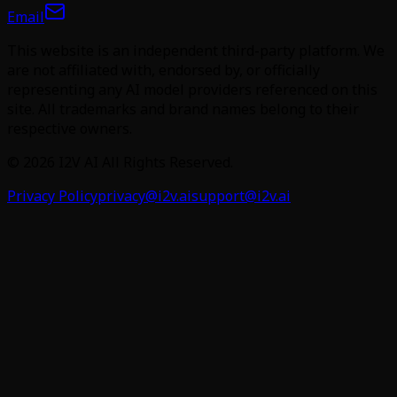
Email
This website is an independent third-party platform. We
are not affiliated with, endorsed by, or officially
representing any AI model providers referenced on this
site. All trademarks and brand names belong to their
respective owners.
©
2026
I2V AI
All Rights Reserved.
Privacy Policy
privacy@i2v.ai
support@i2v.ai