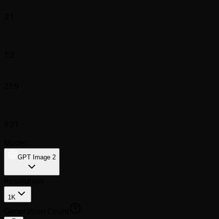
2:1
1:2
21:9
9:21
Model:
GPT Image 2
Resolution
1K
Generation Count