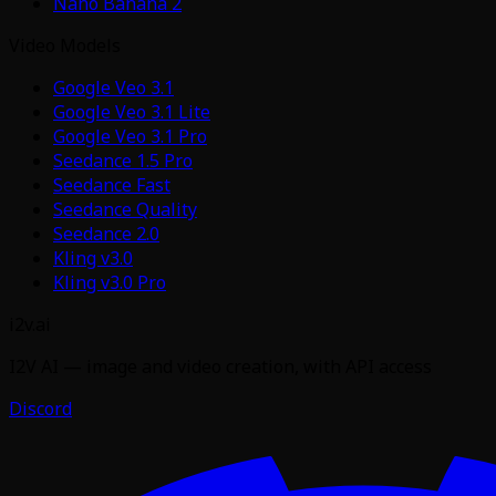
Nano Banana 2
Video Models
Google Veo 3.1
Google Veo 3.1 Lite
Google Veo 3.1 Pro
Seedance 1.5 Pro
Seedance Fast
Seedance Quality
Seedance 2.0
Kling v3.0
Kling v3.0 Pro
i2v.ai
I2V AI — image and video creation, with API access
Discord