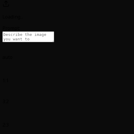
Loading
...
Prompt:
auto
1:1
3:2
2:3