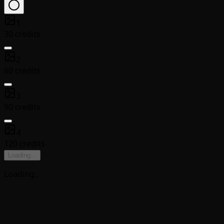
1
30 credits
2
60 credits
3
90 credits
4
120 credits
Loading
...
Loading
...