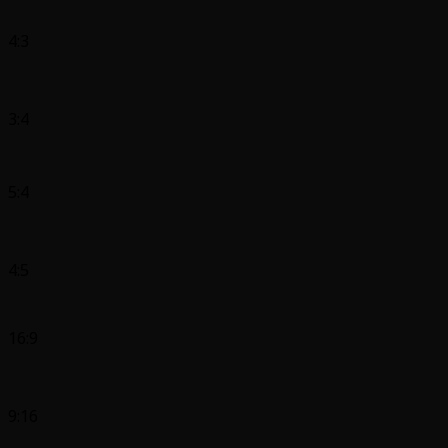
4:3
3:4
5:4
4:5
16:9
9:16