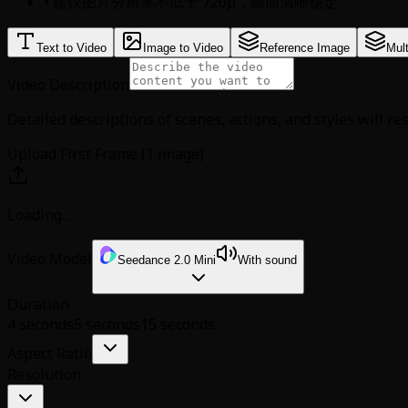
• 建议图片分辨率不低于 720p，画面清晰稳定
Text to Video
Image to Video
Reference Image
Mul
Video Description
Detailed descriptions of scenes, actions, and styles will re
Upload First Frame (1 image)
Loading...
Video Model
Seedance 2.0 Mini
With sound
Duration
4 seconds
5 seconds
15 seconds
Aspect Ratio
Resolution