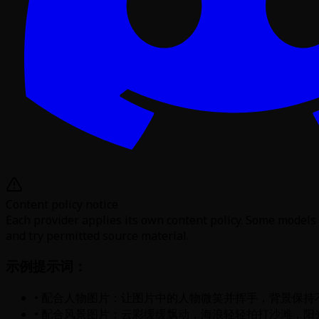
Content policy notice
Each provider applies its own content policy. Some models 
and try permitted source material.
示例提示词：
• 配合人物图片：让图片中的人物微笑并挥手，背景保持
• 配合风景图片：云彩缓缓飘动，海浪轻轻拍打沙滩，阳