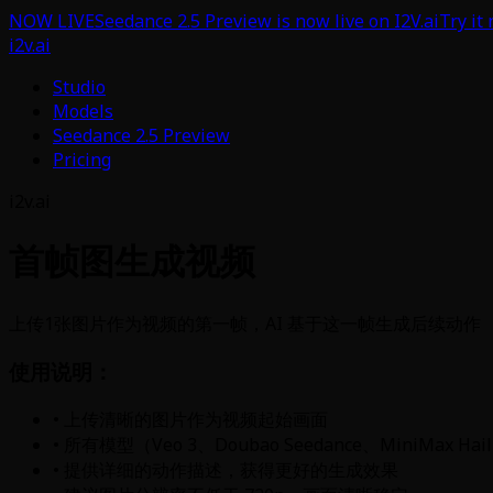
NOW LIVE
Seedance 2.5 Preview is now live on I2V.ai
Try it
i2v.ai
Studio
Models
Seedance 2.5 Preview
Pricing
i2v.ai
首帧图生成视频
上传1张图片作为视频的第一帧，AI 基于这一帧生成后续动作
使用说明：
• 上传清晰的图片作为视频起始画面
• 所有模型（Veo 3、Doubao Seedance、MiniMax 
• 提供详细的动作描述，获得更好的生成效果