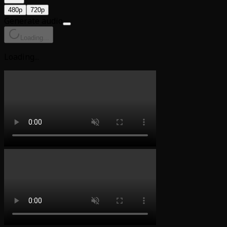
480p
720p
Generate audio
Loading...
Loading...