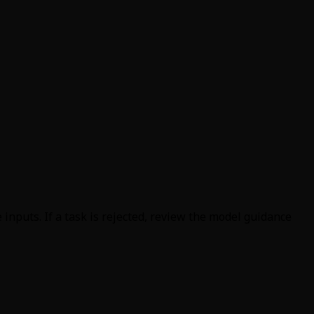
inputs. If a task is rejected, review the model guidance