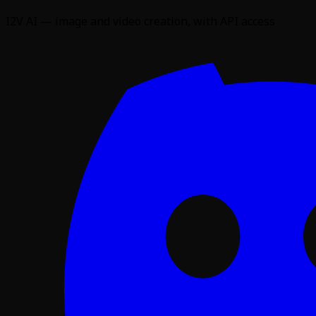
I2V AI — image and video creation, with API access