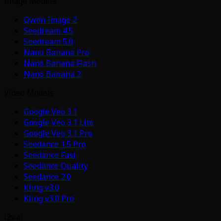
Image Models
Qwen Image 2
Seedream 4.5
Seedream 5.0
Nano Banana Pro
Nano Banana Flash
Nano Banana 2
Video Models
Google Veo 3.1
Google Veo 3.1 Lite
Google Veo 3.1 Pro
Seedance 1.5 Pro
Seedance Fast
Seedance Quality
Seedance 2.0
Kling v3.0
Kling v3.0 Pro
i2v.ai