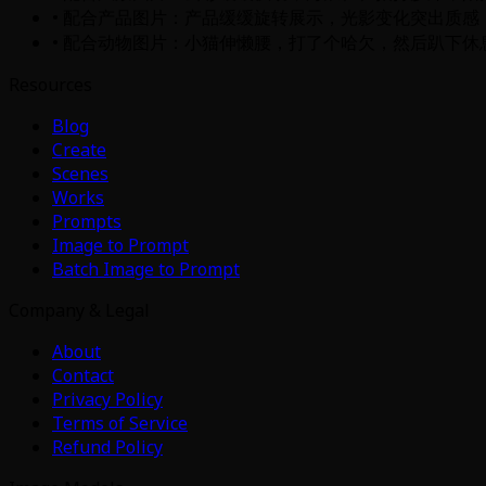
• 配合产品图片：产品缓缓旋转展示，光影变化突出质感
• 配合动物图片：小猫伸懒腰，打了个哈欠，然后趴下休
Resources
Blog
Create
Scenes
Works
Prompts
Image to Prompt
Batch Image to Prompt
Company & Legal
About
Contact
Privacy Policy
Terms of Service
Refund Policy