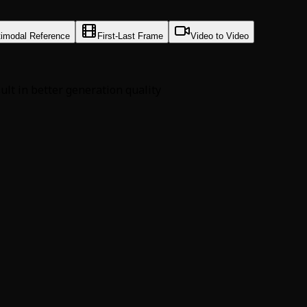
timodal Reference
First-Last Frame
Video to Video
sult in better generation quality