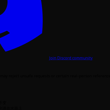
Join Discord community
may reject unsafe requests or certain real-person reference 
不变
光洒在水面上