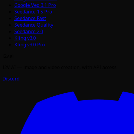
Google Veo 3.1 Pro
Seedance 1.5 Pro
Seedance Fast
Seedance Quality
Seedance 2.0
Kling v3.0
Kling v3.0 Pro
i2v.ai
I2V AI — image and video creation, with API access
Discord