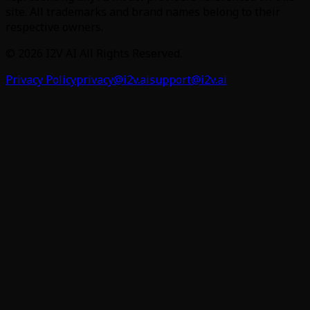
site. All trademarks and brand names belong to their
respective owners.
©
2026
I2V AI
All Rights Reserved.
Privacy Policy
privacy@i2v.ai
support@i2v.ai