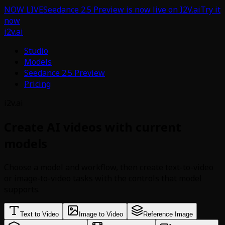
NOW LIVE
Seedance 2.5 Preview is now live on I2V.ai
Try it
now
i2v.ai
Studio
Models
Seedance 2.5 Preview
Pricing
i2v.ai
Create AI videos with current
models
Choose a model and workflow, then create text-to-video
or image-to-video tasks with the controls that model
supports.
Text to Video
Image to Video
Reference Image