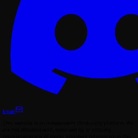
Email
This website is an independent third-party platform. We
are not affiliated with, endorsed by, or officially
representing any AI model providers referenced on this