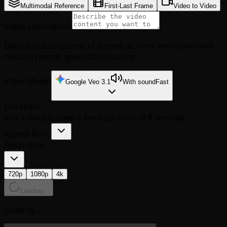
Multimodal Reference
First-Last Frame
Video to Video
Video Description
Detailed descriptions of scenes, actions, and styles will
result in better generation quality
Video Model
Google Veo 3.1
With sound
Fast
Duration
Veo 3 models have a fixed duration of 8 seconds
Aspect Ratio
Resolution
720p
1080p
4k
Loading...
Loading...