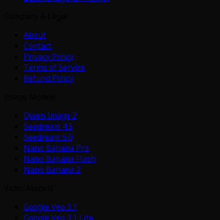
Company & Legal
About
Contact
Privacy Policy
Terms of Service
Refund Policy
Image Models
Qwen Image 2
Seedream 4.5
Seedream 5.0
Nano Banana Pro
Nano Banana Flash
Nano Banana 2
Video Models
Google Veo 3.1
Google Veo 3.1 Lite