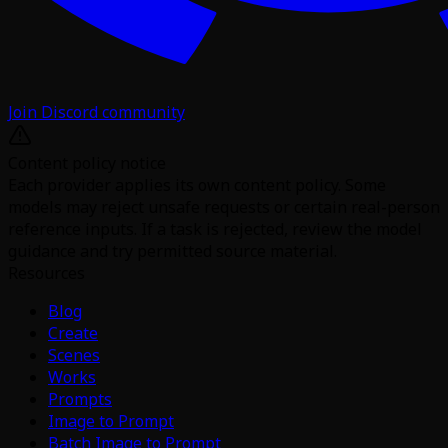
Join Discord community
Content policy notice
Each provider applies its own content policy. Some
models may reject unsafe requests or certain real-person
reference inputs. If a task is rejected, review the model
guidance and try permitted source material.
Resources
Blog
Create
Scenes
Works
Prompts
Image to Prompt
Batch Image to Prompt