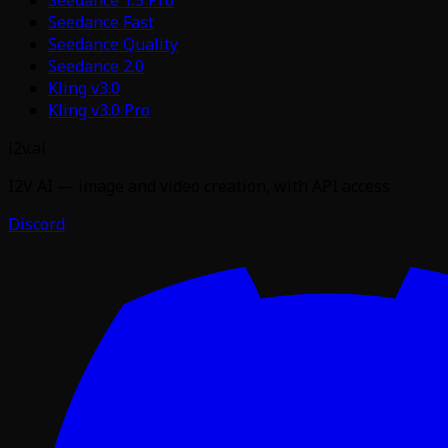
Seedance Fast
Seedance Quality
Seedance 2.0
Kling v3.0
Kling v3.0 Pro
i2v.ai
I2V AI — image and video creation, with API access
Discord