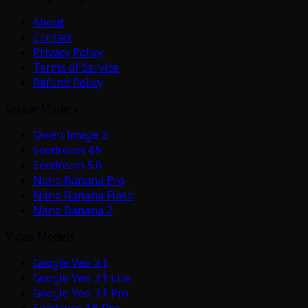
About
Contact
Privacy Policy
Terms of Service
Refund Policy
Image Models
Qwen Image 2
Seedream 4.5
Seedream 5.0
Nano Banana Pro
Nano Banana Flash
Nano Banana 2
Video Models
Google Veo 3.1
Google Veo 3.1 Lite
Google Veo 3.1 Pro
Seedance 1.5 Pro