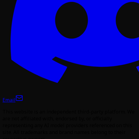
Email
This website is an independent third-party platform. We
are not affiliated with, endorsed by, or officially
representing any AI model providers referenced on this
site. All trademarks and brand names belong to their
respective owners.