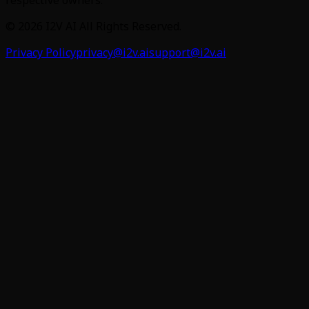
©
2026
I2V AI
All Rights Reserved.
Privacy Policy
privacy@i2v.ai
support@i2v.ai