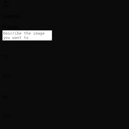
Loading
...
Prompt:
1:1
16:9
4:3
21:9