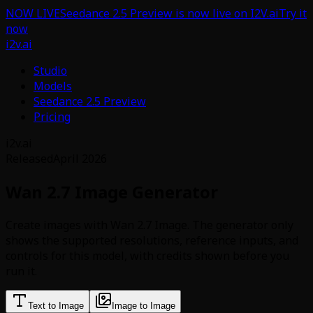
NOW LIVE
Seedance 2.5 Preview is now live on I2V.ai
Try it
now
i2v.ai
Studio
Models
Seedance 2.5 Preview
Pricing
i2v.ai
Released
April 2026
Wan 2.7 Image Generator
Create images with Wan 2.7 Image. The generator only
shows the supported resolutions, reference inputs, and
controls for this model, with credits shown before you
run it.
Text to Image
Image to Image