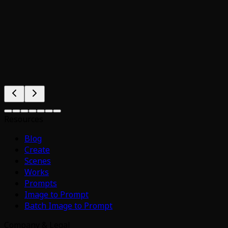
Resources
Blog
Create
Scenes
Works
Prompts
Image to Prompt
Batch Image to Prompt
Company & Legal