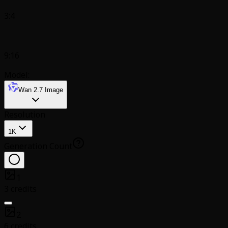
3:4
9:16
Model:
Wan 2.7 Image
Resolution
1K
Generation Count
1
3 credits
2
6 credits