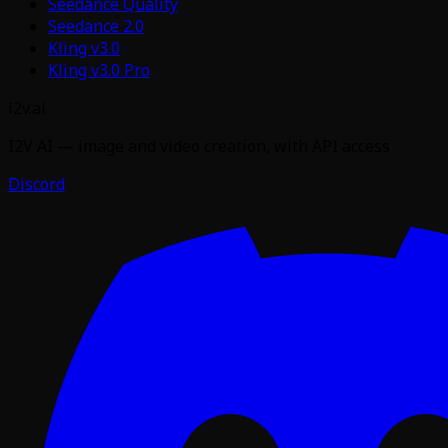
Seedance Quality
Seedance 2.0
Kling v3.0
Kling v3.0 Pro
i2v.ai
I2V AI — image and video creation, with API access
Discord