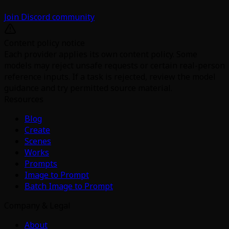
Join Discord community
Content policy notice
Each provider applies its own content policy. Some
models may reject unsafe requests or certain real-person
reference inputs. If a task is rejected, review the model
guidance and try permitted source material.
Resources
Blog
Create
Scenes
Works
Prompts
Image to Prompt
Batch Image to Prompt
Company & Legal
About