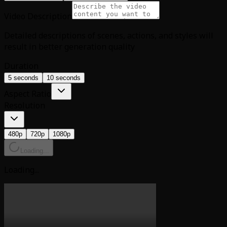
Video Description
Detailed descriptions of scenes, actions, and styles will
result in better generation quality
Duration
5 seconds
10 seconds
Aspect Ratio
Resolution
480p
720p
1080p
Loading...
Loading...