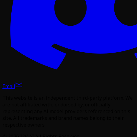
Email
This website is an independent third-party platform. We
are not affiliated with, endorsed by, or officially
representing any AI model providers referenced on this
site. All trademarks and brand names belong to their
respective owners.
©
2026
I2V AI
All Rights Reserved.