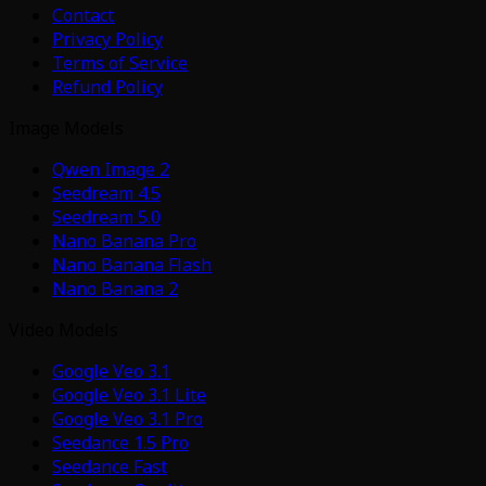
Contact
Privacy Policy
Terms of Service
Refund Policy
Image Models
Qwen Image 2
Seedream 4.5
Seedream 5.0
Nano Banana Pro
Nano Banana Flash
Nano Banana 2
Video Models
Google Veo 3.1
Google Veo 3.1 Lite
Google Veo 3.1 Pro
Seedance 1.5 Pro
Seedance Fast