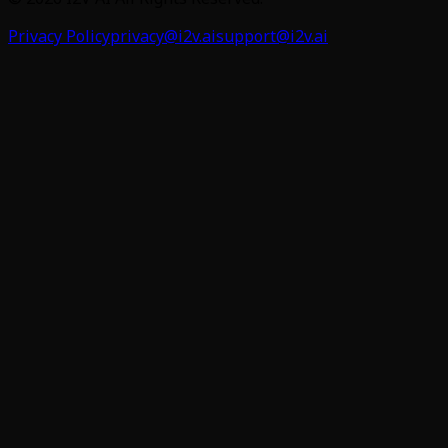
Privacy Policy
privacy@i2v.ai
support@i2v.ai