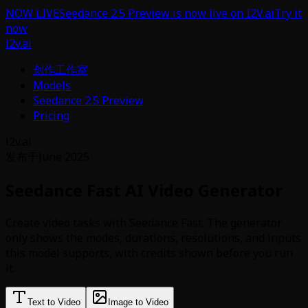
NOW LIVE
Seedance 2.5 Preview is now live on I2V.ai
Try it
now
i2v.ai
创作工作室
Models
Seedance 2.5 Preview
Pricing
i2v.ai
发布于
June 2025
Seedance Fast AI Video Generator
Create video tasks with Seedance Fast. The generator
only shows the modes, durations, resolutions, and inputs
this model supports, with credits shown before you run
it.
Text to Video
Image to Video