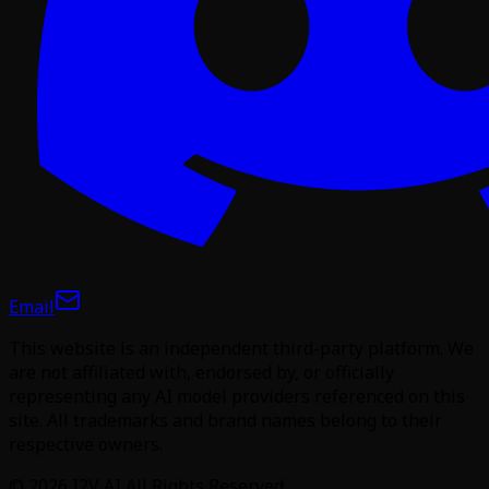
Email
This website is an independent third-party platform. We
are not affiliated with, endorsed by, or officially
representing any AI model providers referenced on this
site. All trademarks and brand names belong to their
respective owners.
©
2026
I2V AI
All Rights Reserved.