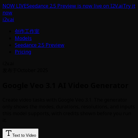
NOW LIVE
Seedance 2.5 Preview is now live on I2V.ai
Try it
now
i2v.ai
创作工作室
Models
Seedance 2.5 Preview
Pricing
i2v.ai
发布于
October 2025
Google Veo 3.1 AI Video Generator
Create video tasks with Google Veo 3.1. The generator
only shows the modes, durations, resolutions, and inputs
this model supports, with credits shown before you run
it.
Text to Video