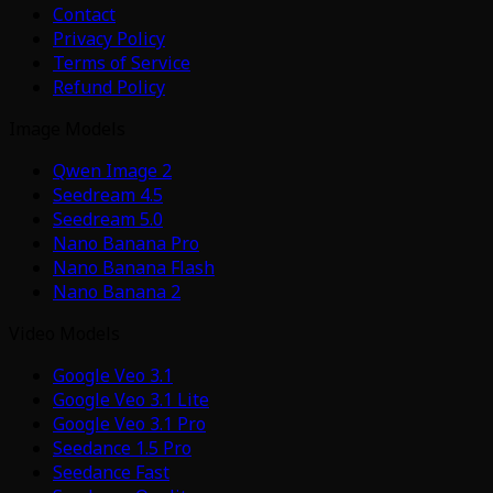
Contact
Privacy Policy
Terms of Service
Refund Policy
Image Models
Qwen Image 2
Seedream 4.5
Seedream 5.0
Nano Banana Pro
Nano Banana Flash
Nano Banana 2
Video Models
Google Veo 3.1
Google Veo 3.1 Lite
Google Veo 3.1 Pro
Seedance 1.5 Pro
Seedance Fast