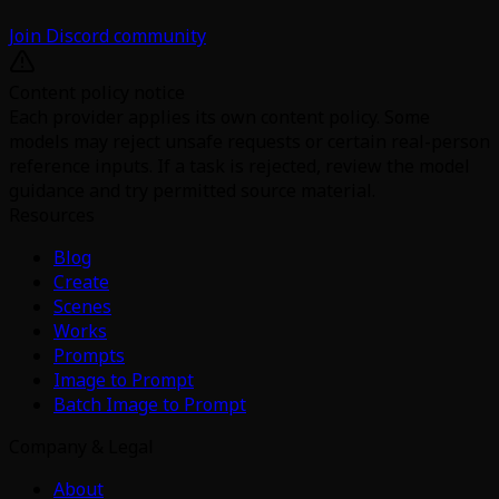
Join Discord community
Content policy notice
Each provider applies its own content policy. Some
models may reject unsafe requests or certain real-person
reference inputs. If a task is rejected, review the model
guidance and try permitted source material.
Resources
Blog
Create
Scenes
Works
Prompts
Image to Prompt
Batch Image to Prompt
Company & Legal
About