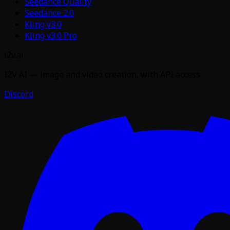
Seedance Quality
Seedance 2.0
Kling v3.0
Kling v3.0 Pro
i2v.ai
I2V AI — image and video creation, with API access
Discord