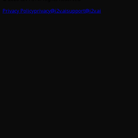
Privacy Policy
privacy@i2v.ai
support@i2v.ai