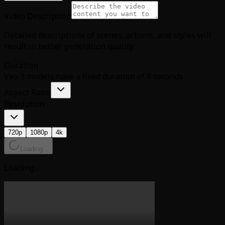
Video Description
Detailed descriptions of scenes, actions, and styles will
result in better generation quality
Duration
Veo 3 models have a fixed duration of 8 seconds
Aspect Ratio
Resolution
720p
1080p
4k
Loading...
Loading...